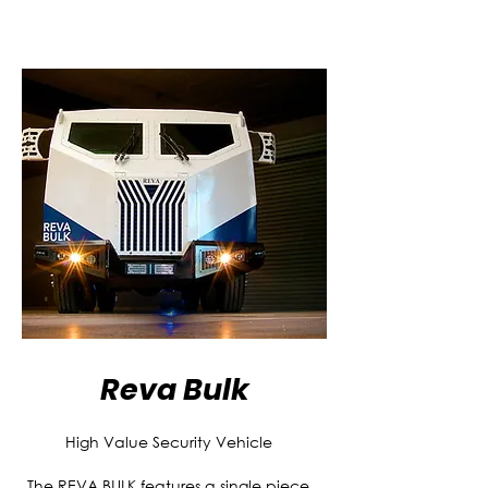
Reva Bulk
High Value Security Vehicle
The REVA BULK features a single piece