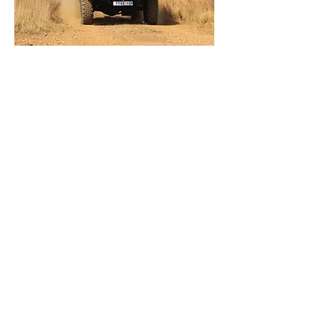
Reva Security
This is the most cost-effective solution
for protection of National key points,
Airports and Border Control. Prepared
for pushing- and breaching devices to
remove obstacles during riot- and
unrest situations.
Specifications
Gallery