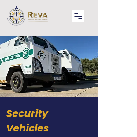
Security
Vehicles