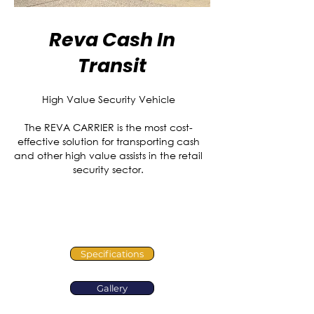
Reva Cash In
Transit
High Value Security Vehicle
The REVA CARRIER is the most cost-
effective solution for transporting cash
and other high value assists in the retail
security sector.
Specifications
Gallery