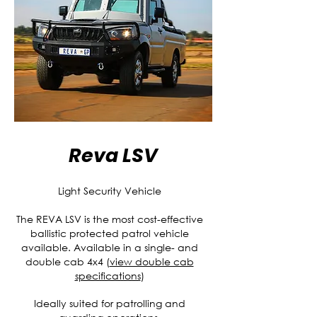
Reva LSV
Light Security Vehicle
The REVA LSV is the most cost-effective
ballistic protected patrol vehicle
available. Available in a single- and
double cab 4x4 (
view double cab
specifications
)
Ideally suited for patrolling and