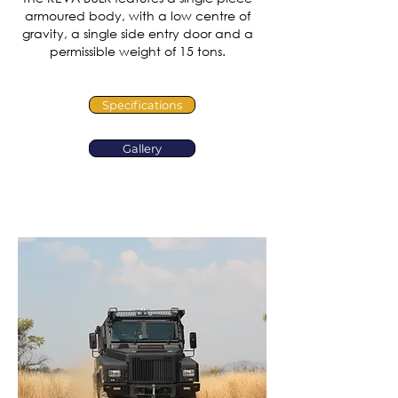
armoured body, with a low centre of
gravity, a single side entry door and a
permissible weight of 15 tons.
Specifications
Gallery