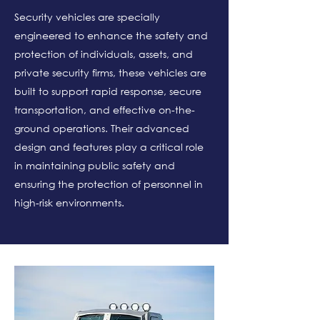
Security vehicles are specially
engineered to enhance the safety and
protection of individuals, assets, and
private security firms, these vehicles are
built to support rapid response, secure
transportation, and effective on-the-
ground operations. Their advanced
design and features play a critical role
in maintaining public safety and
ensuring the protection of personnel in
high-risk environments.