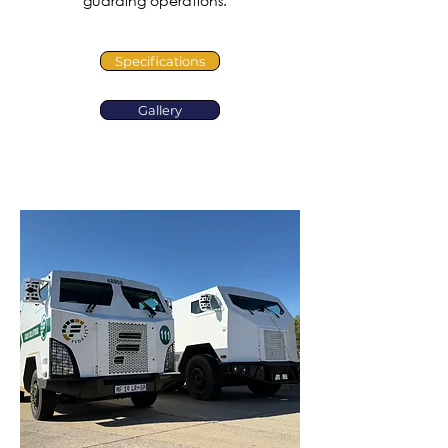
guarding operations.
Specifications
Gallery